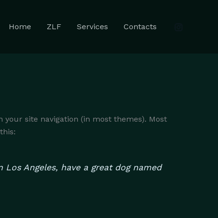
Home
ZLF
Services
Contacts
in your site navigation (in most themes). Most
this:
e in Los Angeles, have a great dog named