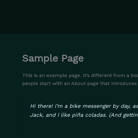
Skip
to
content
Sample Page
This is an example page. It’s different from a bl
people start with an About page that introduces th
Hi there! I’m a bike messenger by day, as
Jack, and I like piña coladas. (And gettin