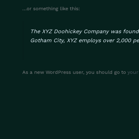
…or something like this:
The XYZ Doohickey Company was founded 
Gotham City, XYZ employs over 2,000 pe
As a new WordPress user, you should go to
your