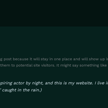
og post because it will stay in one place and will show up 
em to potential site visitors. It might say something like 
piring actor by night, and this is my website. I liv
’ caught in the rain.)