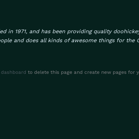
in 1971, and has been providing quality doohickeys
ople and does all kinds of awesome things for th
 dashboard
to delete this page and create new pages for 