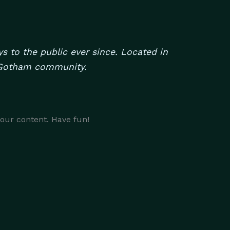
 to the public ever since. Located in
e Gotham community.
your content. Have fun!